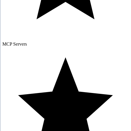
MCP Servers