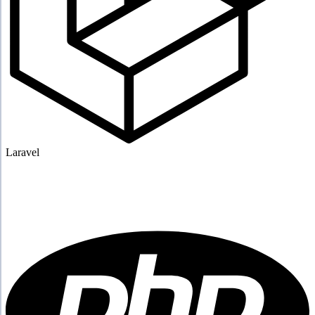
Laravel