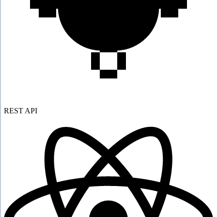
REST API