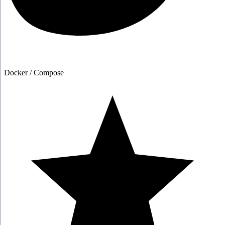
Docker / Compose