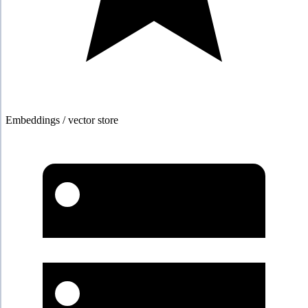
Embeddings / vector store