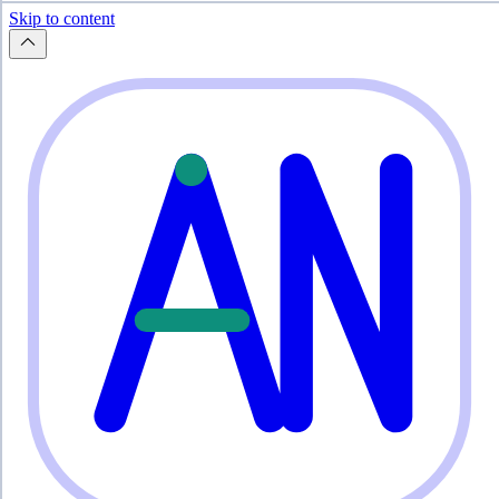
Skip to content