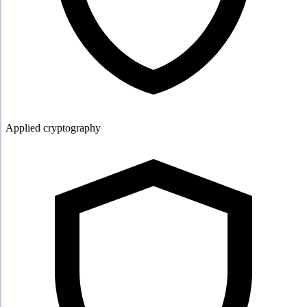
Applied cryptography