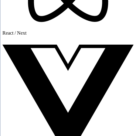
React / Next