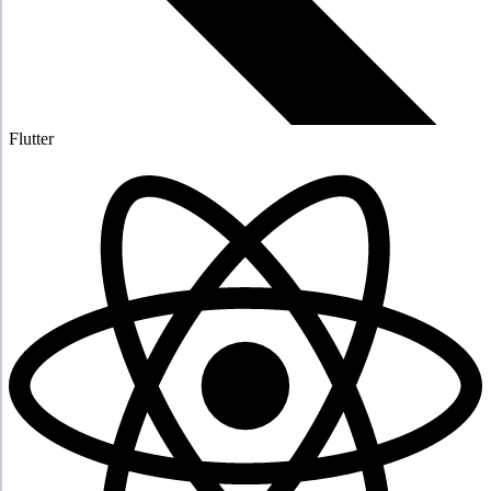
Flutter