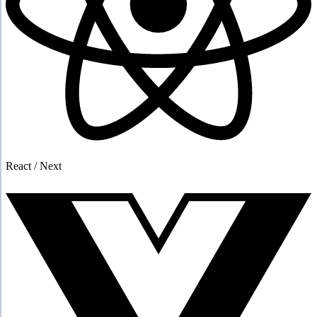
React / Next