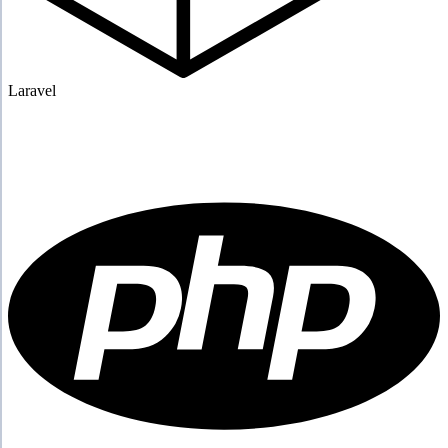
Laravel