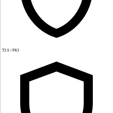
TLS / PKI