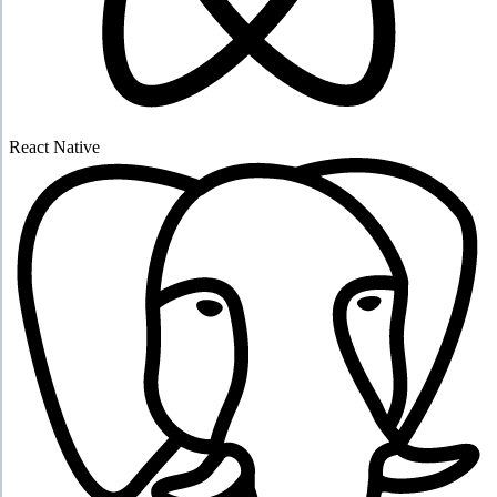
React Native