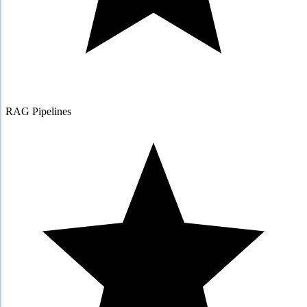
RAG Pipelines