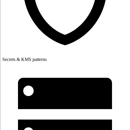
Secrets & KMS patterns