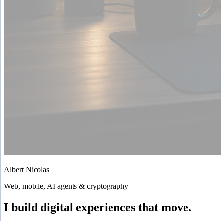
Albert Nicolas
Web, mobile, AI agents & cryptography
I build digital experiences that move.