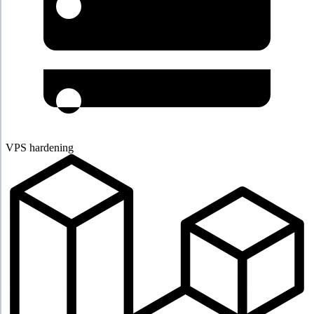
VPS hardening