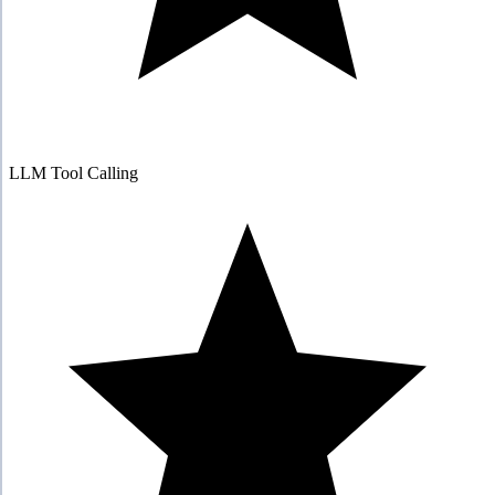
LLM Tool Calling