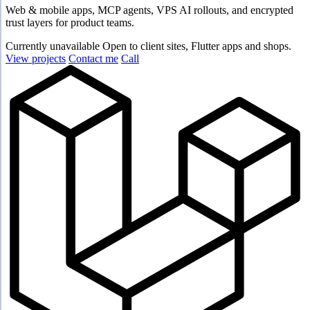
Web & mobile apps, MCP agents, VPS AI rollouts, and encrypted
trust layers for product teams.
Currently unavailable
Open to client sites, Flutter apps and shops.
View projects
Contact me
Call