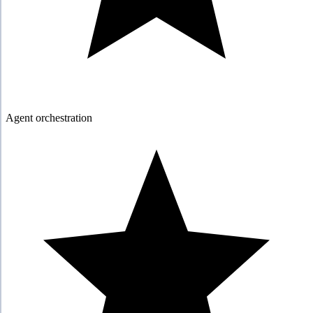
Agent orchestration