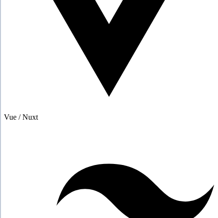
Vue / Nuxt