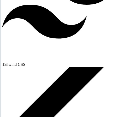
Tailwind CSS