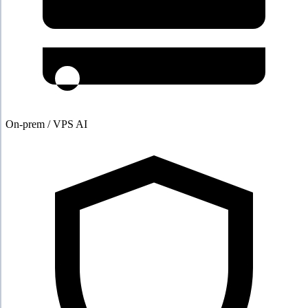
On-prem / VPS AI