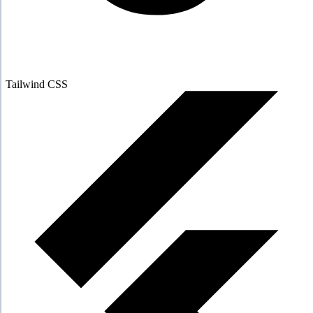
Tailwind CSS