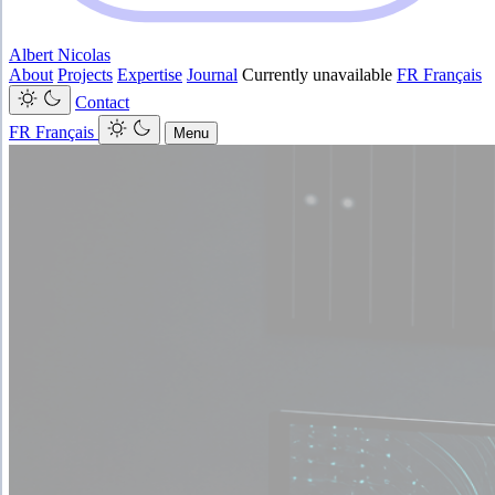
Albert Nicolas
About
Projects
Expertise
Journal
Currently unavailable
FR
Français
Contact
FR
Français
Menu