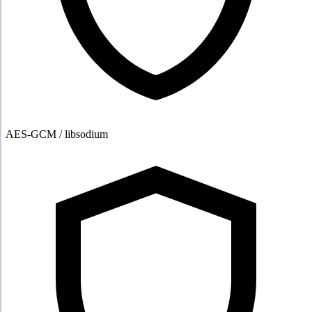
AES-GCM / libsodium