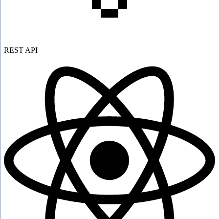
REST API