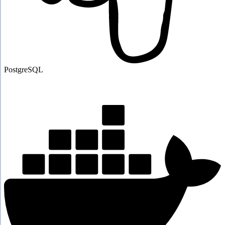
PostgreSQL