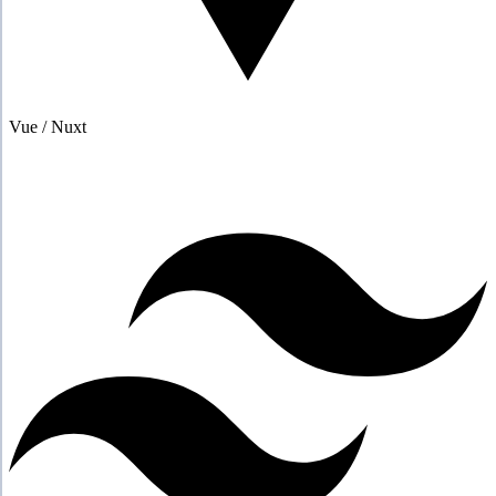
Vue / Nuxt